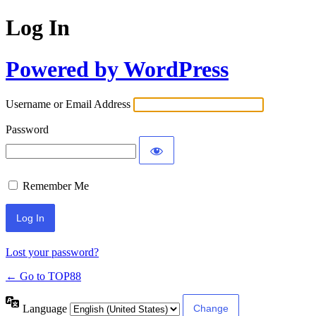
Log In
Powered by WordPress
Username or Email Address
Password
Remember Me
Lost your password?
← Go to TOP88
Language